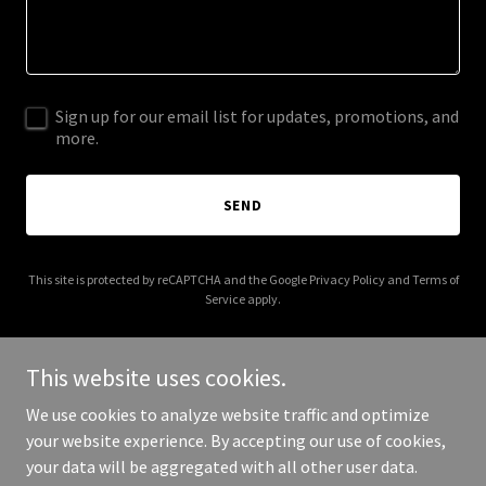
Sign up for our email list for updates, promotions, and
more.
SEND
This site is protected by reCAPTCHA and the Google
Privacy Policy
and
Terms of
Service
apply.
This website uses cookies.
We use cookies to analyze website traffic and optimize
Copyright © 2025 Make Americans Healthy Again - All Rights
your website experience. By accepting our use of cookies,
Reserved.
your data will be aggregated with all other user data.