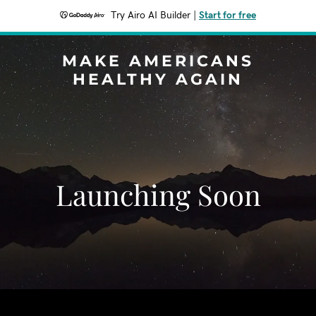
Try Airo AI Builder
|
Start for free
MAKE AMERICANS
HEALTHY AGAIN
Launching Soon