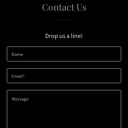
Contact Us
Drop us a line!
Name
Email*